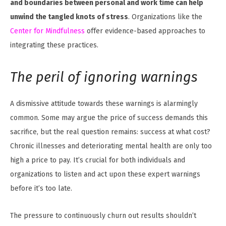
and boundaries between personal and work time can help
unwind the tangled knots of stress
. Organizations like the
Center for Mindfulness
offer evidence-based approaches to
integrating these practices.
The peril of ignoring warnings
A dismissive attitude towards these warnings is alarmingly
common. Some may argue the price of success demands this
sacrifice, but the real question remains: success at what cost?
Chronic illnesses and deteriorating mental health are only too
high a price to pay. It’s crucial for both individuals and
organizations to listen and act upon these expert warnings
before it’s too late.
The pressure to continuously churn out results shouldn’t