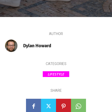
AUTHOR
Dylan Howard
CATEGORIES
LIFESTYLE
SHARE