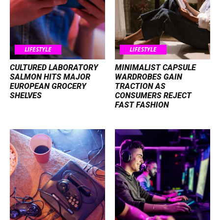
LIFESTYLE
LIFESTYLE
CULTURED LABORATORY
MINIMALIST CAPSULE
SALMON HITS MAJOR
WARDROBES GAIN
EUROPEAN GROCERY
TRACTION AS
SHELVES
CONSUMERS REJECT
FAST FASHION