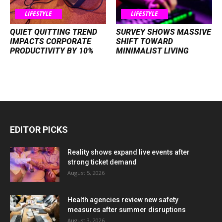
LIFESTYLE
LIFESTYLE
QUIET QUITTING TREND
SURVEY SHOWS MASSIVE
IMPACTS CORPORATE
SHIFT TOWARD
PRODUCTIVITY BY 10%
MINIMALIST LIVING
EDITOR PICKS
Reality shows expand live events after
strong ticket demand
August 5, 2026
Health agencies review new safety
measures after summer disruptions
August 3, 2026