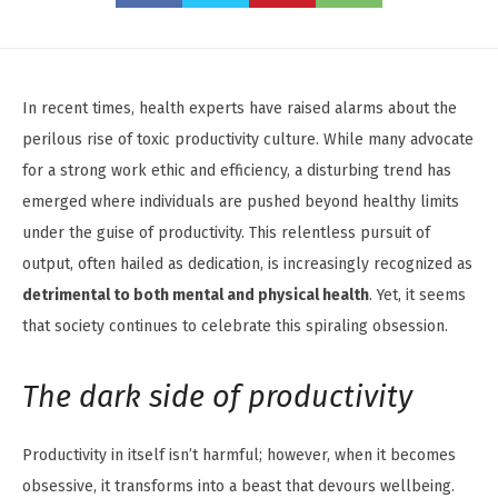
In recent times, health experts have raised alarms about the
perilous rise of toxic productivity culture. While many advocate
for a strong work ethic and efficiency, a disturbing trend has
emerged where individuals are pushed beyond healthy limits
under the guise of productivity. This relentless pursuit of
output, often hailed as dedication, is increasingly recognized as
detrimental to both mental and physical health
. Yet, it seems
that society continues to celebrate this spiraling obsession.
The dark side of productivity
Productivity in itself isn’t harmful; however, when it becomes
obsessive, it transforms into a beast that devours wellbeing.