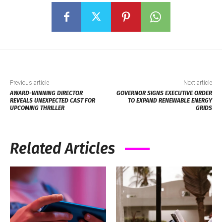
Previous article
Next article
AWARD-WINNING DIRECTOR
GOVERNOR SIGNS EXECUTIVE ORDER
REVEALS UNEXPECTED CAST FOR
TO EXPAND RENEWABLE ENERGY
UPCOMING THRILLER
GRIDS
Related Articles