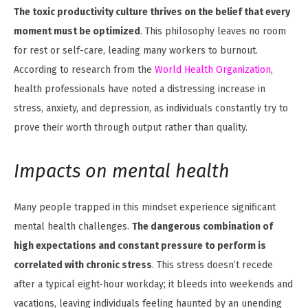
The toxic productivity culture thrives on the belief that every
moment must be optimized
. This philosophy leaves no room
for rest or self-care, leading many workers to burnout.
According to research from the
World Health Organization
,
health professionals have noted a distressing increase in
stress, anxiety, and depression, as individuals constantly try to
prove their worth through output rather than quality.
Impacts on mental health
Many people trapped in this mindset experience significant
mental health challenges.
The dangerous combination of
high expectations and constant pressure to perform is
correlated with chronic stress
. This stress doesn’t recede
after a typical eight-hour workday; it bleeds into weekends and
vacations, leaving individuals feeling haunted by an unending