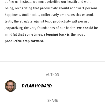
define us. Instead, we must prioritize our health and well-
being, recognizing that productivity should not dwarf personal
happiness. Until society collectively embraces this essential
truth, the struggle against toxic productivity will persist,
jeopardizing the very foundations of our health.
We should be
mindful that sometimes, stepping back is the most
productive step forward.
AUTHOR
DYLAN HOWARD
SHARE