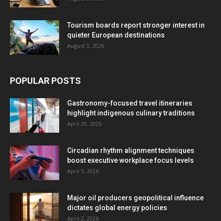
Tourism boards report stronger interest in
quieter European destinations
August 3, 2026
POPULAR POSTS
Gastronomy-focused travel itineraries
highlight indigenous culinary traditions
April 20, 2026
Circadian rhythm alignment techniques
boost executive workplace focus levels
April 5, 2026
Major oil producers geopolitical influence
dictates global energy policies
April 2, 2026