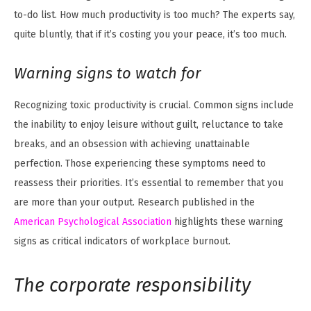
to-do list. How much productivity is too much? The experts say,
quite bluntly, that if it’s costing you your peace, it’s too much.
Warning signs to watch for
Recognizing toxic productivity is crucial. Common signs include
the inability to enjoy leisure without guilt, reluctance to take
breaks, and an obsession with achieving unattainable
perfection. Those experiencing these symptoms need to
reassess their priorities. It’s essential to remember that you
are more than your output. Research published in the
American Psychological Association
highlights these warning
signs as critical indicators of workplace burnout.
The corporate responsibility