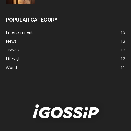
POPULAR CATEGORY
Entertainment
15
News
13
Travels
12
Lifestyle
12
World
11