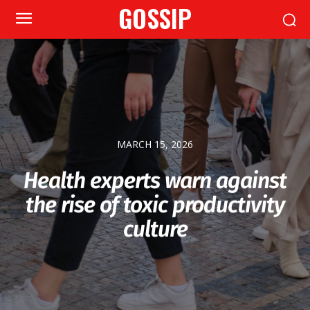
GOSSIP
MARCH 15, 2026
Health experts warn against
the rise of toxic productivity
culture