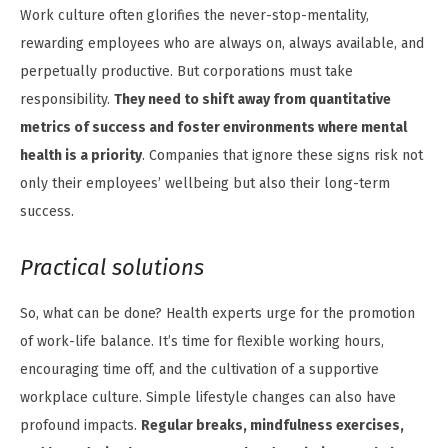
Work culture often glorifies the never-stop-mentality,
rewarding employees who are always on, always available, and
perpetually productive. But corporations must take
responsibility.
They need to shift away from quantitative
metrics of success and foster environments where mental
health is a priority
. Companies that ignore these signs risk not
only their employees’ wellbeing but also their long-term
success.
Practical solutions
So, what can be done? Health experts urge for the promotion
of work-life balance. It’s time for flexible working hours,
encouraging time off, and the cultivation of a supportive
workplace culture. Simple lifestyle changes can also have
profound impacts.
Regular breaks, mindfulness exercises,