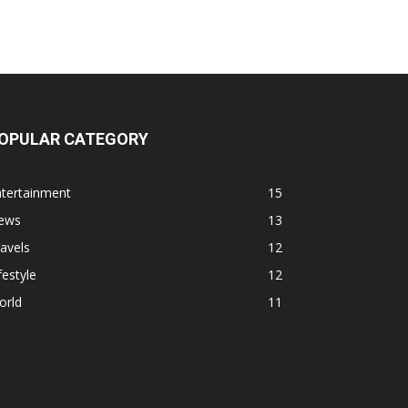
OPULAR CATEGORY
ntertainment
15
ews
13
avels
12
festyle
12
orld
11