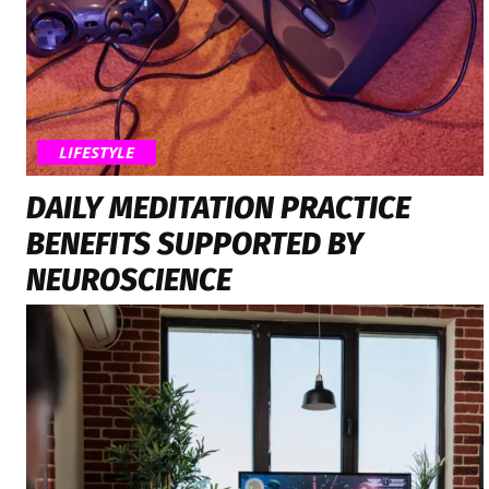
LIFESTYLE
DAILY MEDITATION PRACTICE
BENEFITS SUPPORTED BY
NEUROSCIENCE