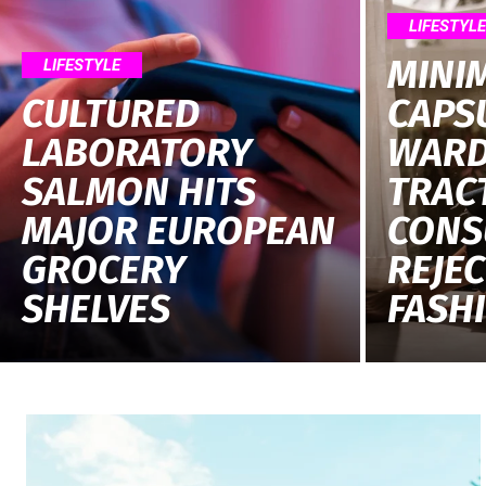
LIFESTYL
MINI
LIFESTYLE
CULTURED
CAPS
LABORATORY
WARD
SALMON HITS
TRAC
MAJOR EUROPEAN
CONS
GROCERY
REJEC
SHELVES
FASH