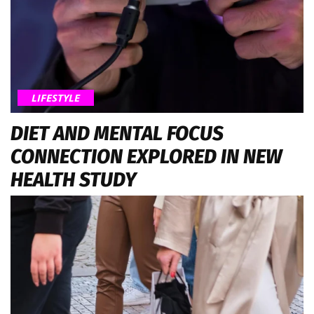
LIFESTYLE
DIET AND MENTAL FOCUS
CONNECTION EXPLORED IN NEW
HEALTH STUDY