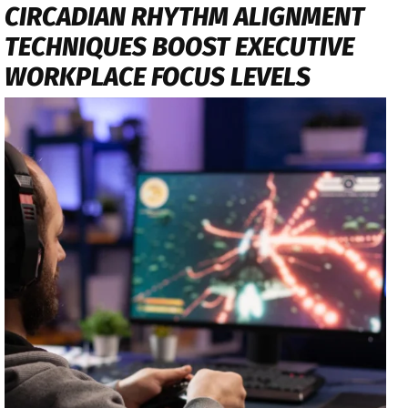
CIRCADIAN RHYTHM ALIGNMENT
TECHNIQUES BOOST EXECUTIVE
WORKPLACE FOCUS LEVELS