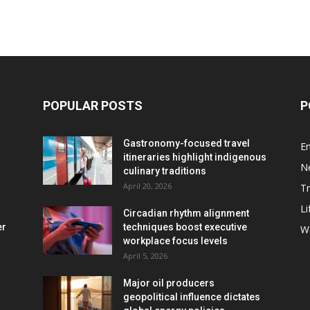
POPULAR POSTS
P
Gastronomy-focused travel
E
itineraries highlight indigenous
N
culinary traditions
April 20, 2026
Tr
Li
Circadian rhythm alignment
er
techniques boost executive
W
workplace focus levels
April 5, 2026
Major oil producers
geopolitical influence dictates