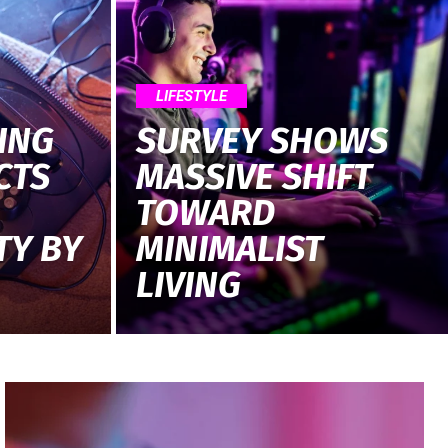
LIFESTYLE
ING
SURVEY SHOWS
CTS
MASSIVE SHIFT
TOWARD
TY BY
MINIMALIST
LIVING