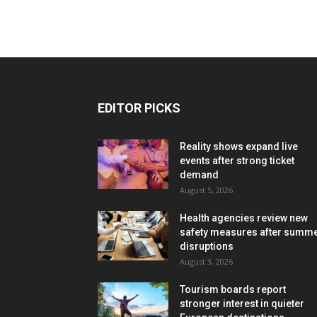
EDITOR PICKS
Reality shows expand live
events after strong ticket
demand
August 5, 2026
Health agencies review new
safety measures after summ
disruptions
August 3, 2026
Tourism boards report
stronger interest in quieter