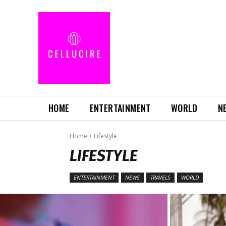
HOME
ENTERTAINMENT
WORLD
N
Home
Lifestyle
LIFESTYLE
ENTERTAINMENT
NEWS
TRAVELS
WORLD