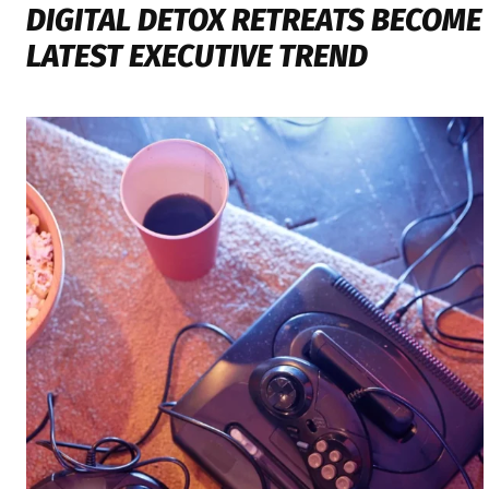
DIGITAL DETOX RETREATS BECOME
LATEST EXECUTIVE TREND