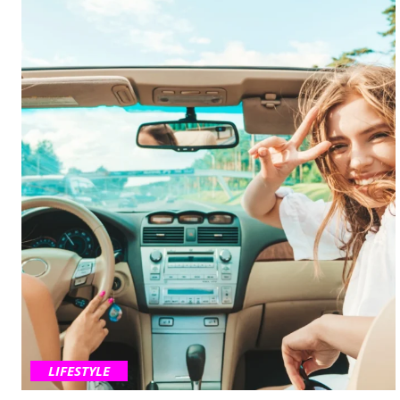
LIFESTYLE