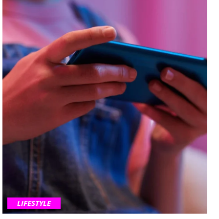
LIFESTYLE