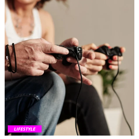
LIFESTYLE