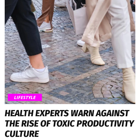
LIFESTYLE
HEALTH EXPERTS WARN AGAINST
THE RISE OF TOXIC PRODUCTIVITY
CULTURE