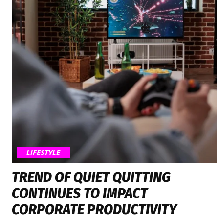
LIFESTYLE
TREND OF QUIET QUITTING
CONTINUES TO IMPACT
CORPORATE PRODUCTIVITY