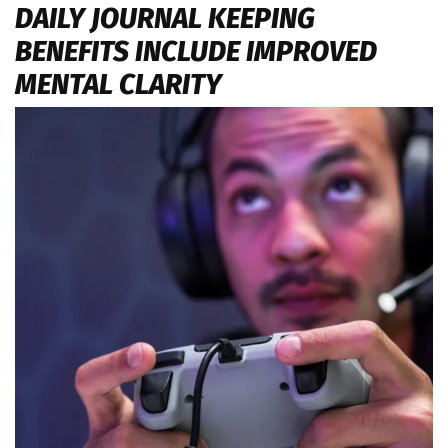
DAILY JOURNAL KEEPING
BENEFITS INCLUDE IMPROVED
MENTAL CLARITY