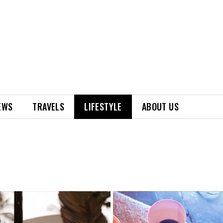
EWS
TRAVELS
LIFESTYLE
ABOUT US