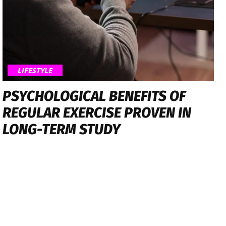
LIFESTYLE
PSYCHOLOGICAL BENEFITS OF
REGULAR EXERCISE PROVEN IN
LONG-TERM STUDY