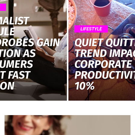
E
MALIST
ULE
LIFESTYLE
ROBES GAIN
QUIET QUITT
TION AS
TREND IMPA
UMERS
CORPORATE
T FAST
PRODUCTIVI
ION
10%