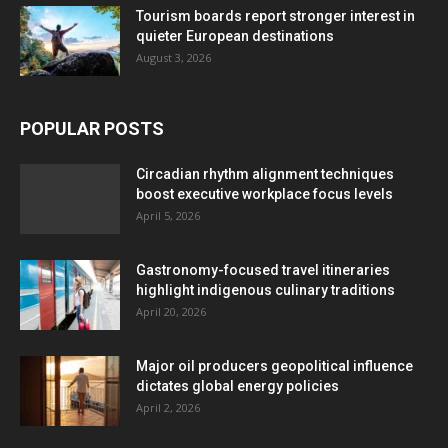
Tourism boards report stronger interest in
quieter European destinations
August 3, 2026
POPULAR POSTS
Circadian rhythm alignment techniques
boost executive workplace focus levels
April 5, 2026
Gastronomy-focused travel itineraries
highlight indigenous culinary traditions
April 20, 2026
Major oil producers geopolitical influence
dictates global energy policies
April 2, 2026