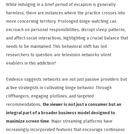
While indulging in a brief period of escapism is generally
harmless, there are instances where the practice crosses into
more concerning territory. Prolonged binge-watching can
encroach on personal responsibilities, disrupt sleep patterns,
and affect social interactions, highlighting a crucial balance that
needs to be maintained. This behavioral shift has led
researchers to question: are television networks silent
enablers in this addiction?
Evidence suggests networks are not just passive providers but
active strategists in cultivating binge behavior. Through
cliffhangers, engaging plotlines, and targeted
recommendations,
the viewer is not just a consumer but an
integral part of a broader business model designed to
maximize screen time
. Major streaming platforms have
increasingly incorporated features that encourage continuous