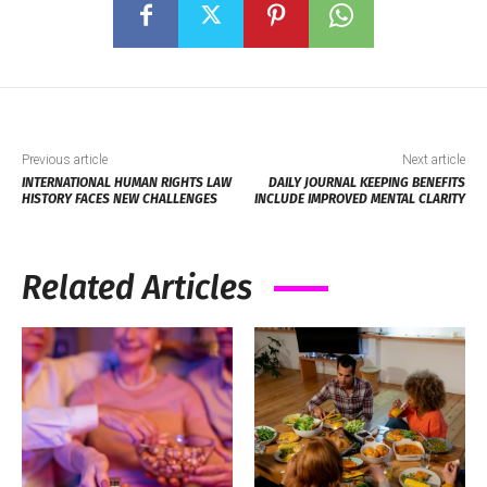
Previous article
Next article
INTERNATIONAL HUMAN RIGHTS LAW
DAILY JOURNAL KEEPING BENEFITS
HISTORY FACES NEW CHALLENGES
INCLUDE IMPROVED MENTAL CLARITY
Related Articles