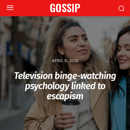
GOSSIP
APRIL 8, 2026
Television binge-watching
psychology linked to
escapism