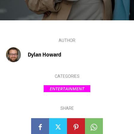
AUTHOR
Dylan Howard
CATEGORIES
ENTERTAINMENT
SHARE