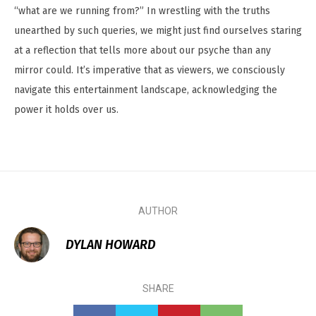
“what are we running from?” In wrestling with the truths
unearthed by such queries, we might just find ourselves staring
at a reflection that tells more about our psyche than any
mirror could. It’s imperative that as viewers, we consciously
navigate this entertainment landscape, acknowledging the
power it holds over us.
AUTHOR
DYLAN HOWARD
SHARE