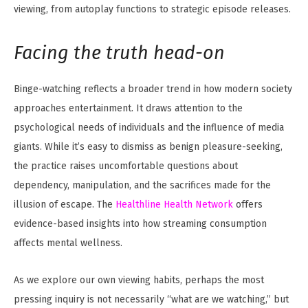
viewing, from autoplay functions to strategic episode releases.
Facing the truth head-on
Binge-watching reflects a broader trend in how modern society
approaches entertainment. It draws attention to the
psychological needs of individuals and the influence of media
giants. While it’s easy to dismiss as benign pleasure-seeking,
the practice raises uncomfortable questions about
dependency, manipulation, and the sacrifices made for the
illusion of escape. The
Healthline Health Network
offers
evidence-based insights into how streaming consumption
affects mental wellness.
As we explore our own viewing habits, perhaps the most
pressing inquiry is not necessarily “what are we watching,” but