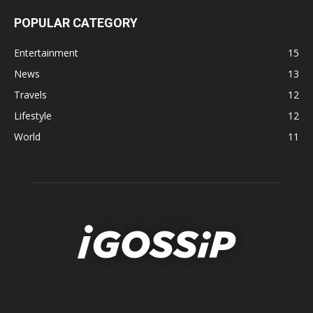
POPULAR CATEGORY
Entertainment
15
News
13
Travels
12
Lifestyle
12
World
11