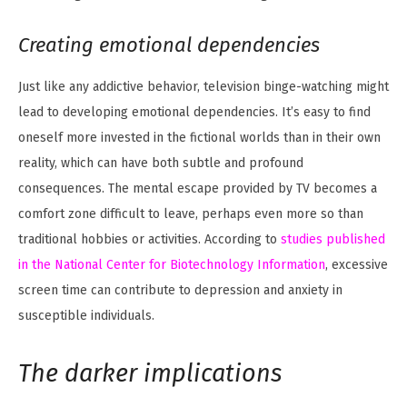
Creating emotional dependencies
Just like any addictive behavior, television binge-watching might
lead to developing emotional dependencies. It’s easy to find
oneself more invested in the fictional worlds than in their own
reality, which can have both subtle and profound
consequences. The mental escape provided by TV becomes a
comfort zone difficult to leave, perhaps even more so than
traditional hobbies or activities. According to
studies published
in the National Center for Biotechnology Information
, excessive
screen time can contribute to depression and anxiety in
susceptible individuals.
The darker implications