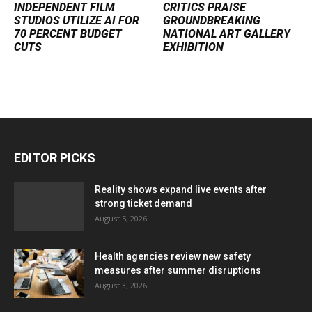
INDEPENDENT FILM
CRITICS PRAISE
STUDIOS UTILIZE AI FOR
GROUNDBREAKING
70 PERCENT BUDGET
NATIONAL ART GALLERY
CUTS
EXHIBITION
EDITOR PICKS
Reality shows expand live events after
strong ticket demand
August 5, 2026
Health agencies review new safety
measures after summer disruptions
August 3, 2026