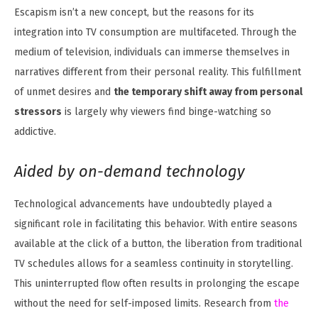
Escapism isn’t a new concept, but the reasons for its
integration into TV consumption are multifaceted. Through the
medium of television, individuals can immerse themselves in
narratives different from their personal reality. This fulfillment
of unmet desires and
the temporary shift away from personal
stressors
is largely why viewers find binge-watching so
addictive.
Aided by on-demand technology
Technological advancements have undoubtedly played a
significant role in facilitating this behavior. With entire seasons
available at the click of a button, the liberation from traditional
TV schedules allows for a seamless continuity in storytelling.
This uninterrupted flow often results in prolonging the escape
without the need for self-imposed limits. Research from
the