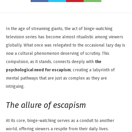
In the age of streaming giants, the act of binge-watching
television series has become almost ritualistic among viewers
globally. What once was relegated to the occasional lazy day is
now a cultural phenomenon deserving of scrutiny. This
compulsion, as it stands, connects deeply with
the
psychological need for escapism
, creating a labyrinth of
mental pathways that are just as complex as they are
intriguing.
The allure of escapism
At its core, binge-watching serves as a conduit to another
world, offering viewers a respite from their daily lives.