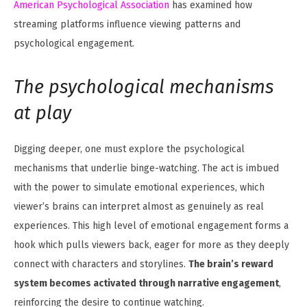
American Psychological Association
has examined how
streaming platforms influence viewing patterns and
psychological engagement.
The psychological mechanisms
at play
Digging deeper, one must explore the psychological
mechanisms that underlie binge-watching. The act is imbued
with the power to simulate emotional experiences, which
viewer’s brains can interpret almost as genuinely as real
experiences. This high level of emotional engagement forms a
hook which pulls viewers back, eager for more as they deeply
connect with characters and storylines.
The brain’s reward
system becomes activated through narrative engagement
,
reinforcing the desire to continue watching.