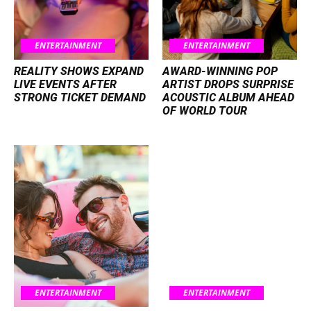
ENTERTAINMENT
ENTERTAINMENT
REALITY SHOWS EXPAND
AWARD-WINNING POP
LIVE EVENTS AFTER
ARTIST DROPS SURPRISE
STRONG TICKET DEMAND
ACOUSTIC ALBUM AHEAD
OF WORLD TOUR
ENTERTAINMENT
ENTERTAINMENT