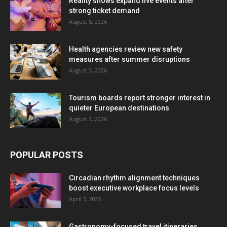
Reality shows expand live events after
strong ticket demand
August 5, 2026
Health agencies review new safety
measures after summer disruptions
August 3, 2026
Tourism boards report stronger interest in
quieter European destinations
August 3, 2026
POPULAR POSTS
Circadian rhythm alignment techniques
boost executive workplace focus levels
April 5, 2026
Gastronomy-focused travel itineraries