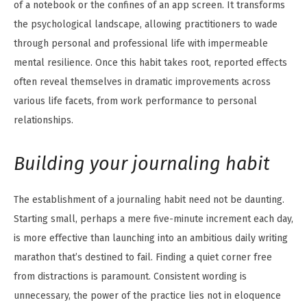
of a notebook or the confines of an app screen. It transforms
the psychological landscape, allowing practitioners to wade
through personal and professional life with impermeable
mental resilience. Once this habit takes root, reported effects
often reveal themselves in dramatic improvements across
various life facets, from work performance to personal
relationships.
Building your journaling habit
The establishment of a journaling habit need not be daunting.
Starting small, perhaps a mere five-minute increment each day,
is more effective than launching into an ambitious daily writing
marathon that’s destined to fail. Finding a quiet corner free
from distractions is paramount. Consistent wording is
unnecessary, the power of the practice lies not in eloquence