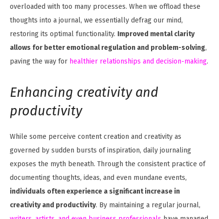
overloaded with too many processes. When we offload these
thoughts into a journal, we essentially defrag our mind,
restoring its optimal functionality.
Improved mental clarity
allows for better emotional regulation and problem-solving
,
paving the way for
healthier relationships and decision-making
.
Enhancing creativity and
productivity
While some perceive content creation and creativity as
governed by sudden bursts of inspiration, daily journaling
exposes the myth beneath. Through the consistent practice of
documenting thoughts, ideas, and even mundane events,
individuals often experience a significant increase in
creativity and productivity
. By maintaining a regular journal,
writers, artists, and even business professionals
have managed