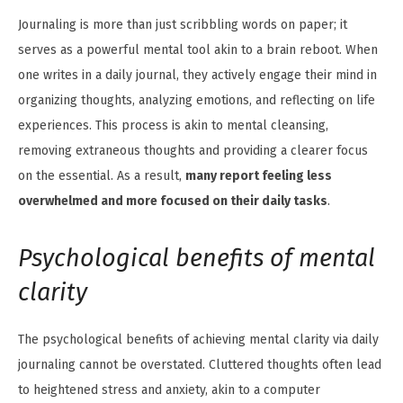
Journaling is more than just scribbling words on paper; it
serves as a powerful mental tool akin to a brain reboot. When
one writes in a daily journal, they actively engage their mind in
organizing thoughts, analyzing emotions, and reflecting on life
experiences. This process is akin to mental cleansing,
removing extraneous thoughts and providing a clearer focus
on the essential. As a result,
many report feeling less
overwhelmed and more focused on their daily tasks
.
Psychological benefits of mental
clarity
The psychological benefits of achieving mental clarity via daily
journaling cannot be overstated. Cluttered thoughts often lead
to heightened stress and anxiety, akin to a computer