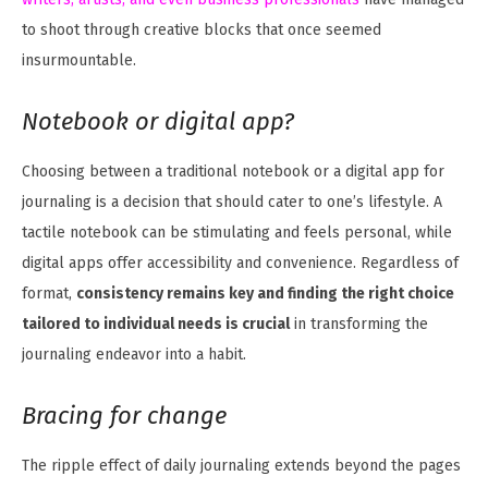
to shoot through creative blocks that once seemed
insurmountable.
Notebook or digital app?
Choosing between a traditional notebook or a digital app for
journaling is a decision that should cater to one’s lifestyle. A
tactile notebook can be stimulating and feels personal, while
digital apps offer accessibility and convenience. Regardless of
format,
consistency remains key and finding the right choice
tailored to individual needs is crucial
in transforming the
journaling endeavor into a habit.
Bracing for change
The ripple effect of daily journaling extends beyond the pages