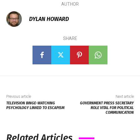
AUTHOR
DYLAN HOWARD
SHARE
Previous article
Next article
TELEVISION BINGE-WATCHING
GOVERNMENT PRESS SECRETARY
PSYCHOLOGY LINKED TO ESCAPISM
ROLE VITAL FOR POLITICAL
COMMUNICATION
Related Articles