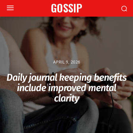
GOSSIP
APRIL 9, 2026
Daily journal keeping benefits
include improved mental
clarity