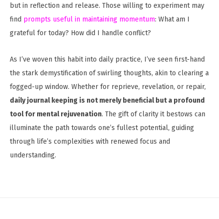
but in reflection and release. Those willing to experiment may
find
prompts useful in maintaining momentum
: What am I
grateful for today? How did I handle conflict?
As I’ve woven this habit into daily practice, I’ve seen first-hand
the stark demystification of swirling thoughts, akin to clearing a
fogged-up window. Whether for reprieve, revelation, or repair,
daily journal keeping is not merely beneficial but a profound
tool for mental rejuvenation
. The gift of clarity it bestows can
illuminate the path towards one’s fullest potential, guiding
through life’s complexities with renewed focus and
understanding.