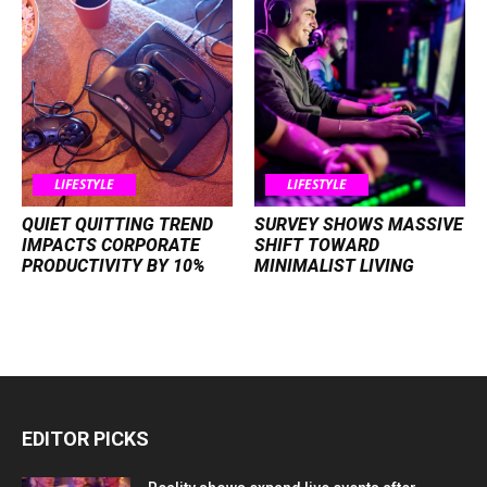
LIFESTYLE
LIFESTYLE
QUIET QUITTING TREND
SURVEY SHOWS MASSIVE
IMPACTS CORPORATE
SHIFT TOWARD
PRODUCTIVITY BY 10%
MINIMALIST LIVING
EDITOR PICKS